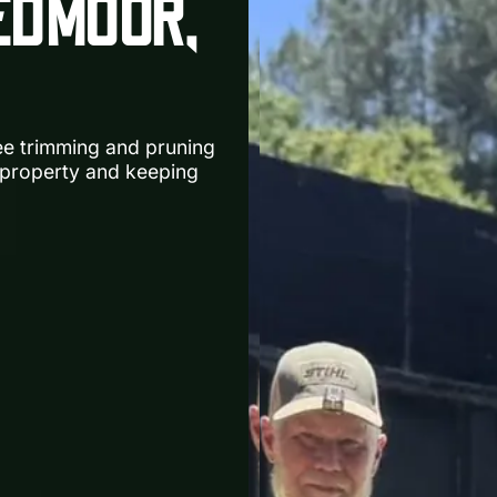
EDMOOR,
ree trimming and pruning
property and keeping