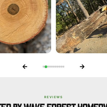
REVIEWS