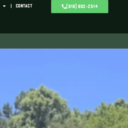
CONTACT
(919) 602-2514