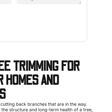
EE TRIMMING FOR
 HOMES AND
S
 cutting back branches that are in the way.
 the structure and long-term health of a tree,