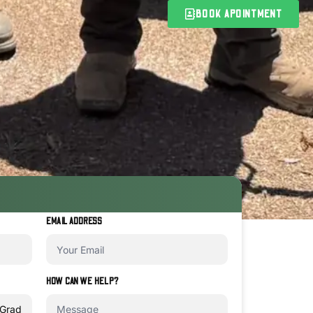
BOOK APOINTMENT
EMAIL ADDRESS
HOW CAN WE HELP?