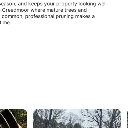
season, and keeps your property looking well
ike Creedmoor where mature trees and
e common, professional pruning makes a
time.