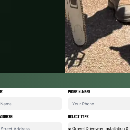
ME
PHONE NUMBER
ADDRESS
SELECT TYPE