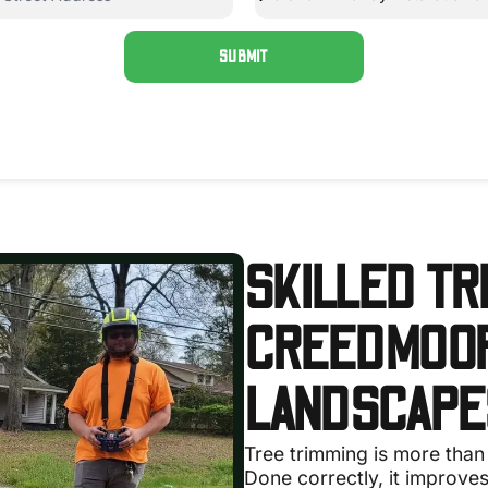
SUBMIT
SKILLED TR
CREEDMOOR
LANDSCAPE
Tree trimming is more than
Done correctly, it improves