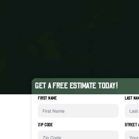
GET A FREE ESTIMATE TODAY!
FIRST NAME
LAST NA
ZIP CODE
STREET 