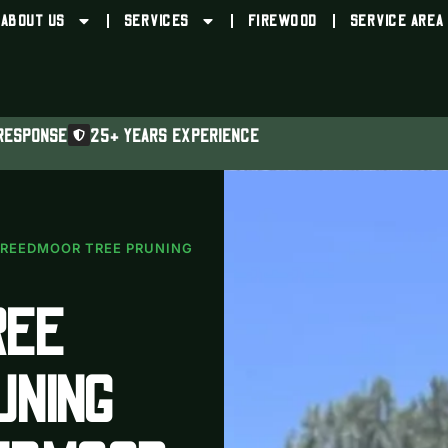
ABOUT US
SERVICES
FIREWOOD
SERVICE AREA
RESPONSE
25+ YEARS EXPERIENCE
REEDMOOR TREE PRUNING
REE
UNING