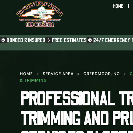
HOME
BONDED & INSURED
FREE ESTIMATES
24/7 EMERGENCY 
HOME
»
SERVICE AREA
»
CREEDMOOR, NC
»
C
& TRIMMING
PROFESSIONAL T
TRIMMING AND PR