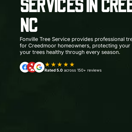
SERVICES IN CRE
NC
Fonville Tree Service provides professional t
for Creedmoor homeowners, protecting your 
your trees healthy through every season.
★★★★★
Rated 5.0
across 150+ reviews