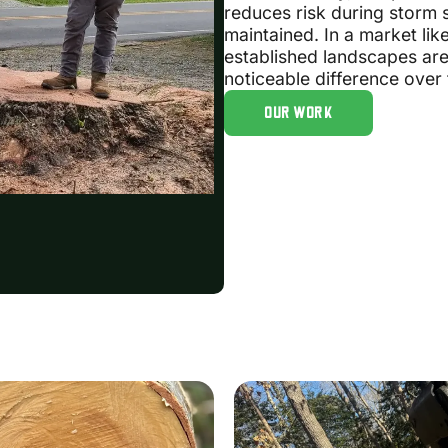
reduces risk during storm 
maintained. In a market l
established landscapes ar
noticeable difference over 
OUR WORK