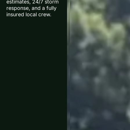
estimates, 24/7 storm
response, and a fully
insured local crew.