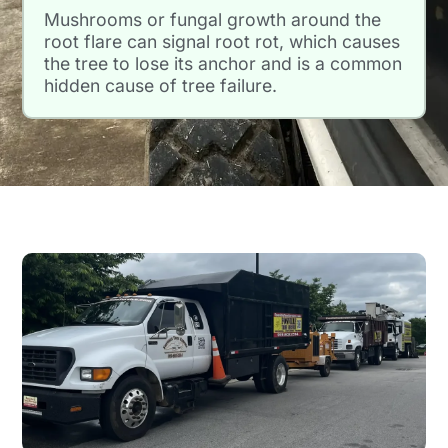
Mushrooms or fungal growth around the
root flare can signal root rot, which causes
the tree to lose its anchor and is a common
hidden cause of tree failure.