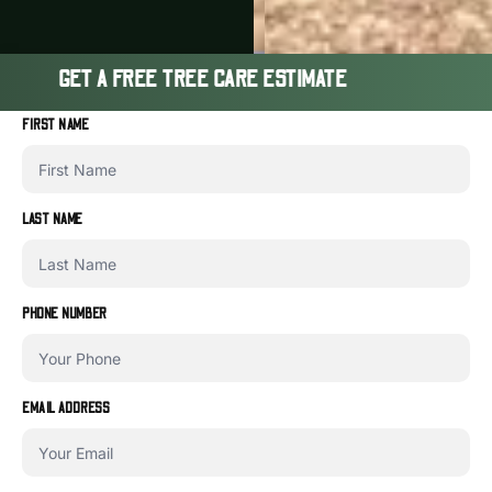
GET A FREE TREE CARE ESTIMATE
FIRST NAME
LAST NAME
PHONE NUMBER
EMAIL ADDRESS