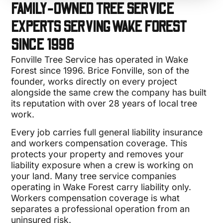
FAMILY-OWNED TREE SERVICE
EXPERTS SERVING WAKE FOREST
SINCE 1996
Fonville Tree Service has operated in Wake
Forest since 1996. Brice Fonville, son of the
founder, works directly on every project
alongside the same crew the company has built
its reputation with over 28 years of local tree
work.
Every job carries full general liability insurance
and workers compensation coverage. This
protects your property and removes your
liability exposure when a crew is working on
your land. Many tree service companies
operating in Wake Forest carry liability only.
Workers compensation coverage is what
separates a professional operation from an
uninsured risk.