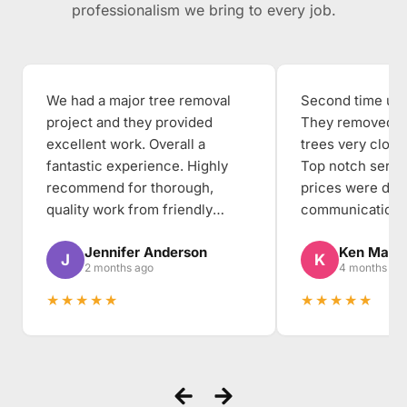
professionalism we bring to every job.
We had a major tree removal
Second time usin
project and they provided
They removed th
excellent work. Overall a
trees very close
fantastic experience. Highly
Top notch servi
recommend for thorough,
prices were dea
quality work from friendly
communication, 
people to work with.
thorough, and the
Jennifer Anderson
Ken Mabe
the backyard cl
J
K
2 months ago
4 months ag
when they arriv
★★★★★
★★★★★