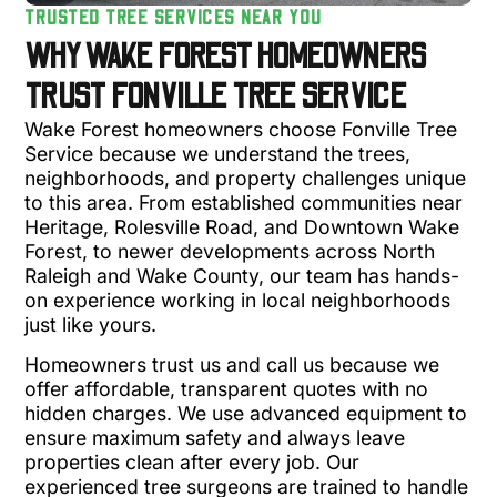
TRUSTED TREE SERVICES NEAR YOU
WHY WAKE FOREST HOMEOWNERS
TRUST FONVILLE TREE SERVICE
Wake Forest homeowners choose Fonville Tree
Service because we understand the trees,
neighborhoods, and property challenges unique
to this area. From established communities near
Heritage, Rolesville Road, and Downtown Wake
Forest, to newer developments across North
Raleigh and Wake County, our team has hands-
on experience working in local neighborhoods
just like yours.
Homeowners trust us and call us because we
offer affordable, transparent quotes with no
hidden charges. We use advanced equipment to
ensure maximum safety and always leave
properties clean after every job. Our
experienced tree surgeons are trained to handle