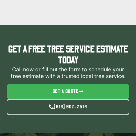
GET A FREE TREE SERVICE ESTIMATE
TODAY
Call now or fill out the form to schedule your
free estimate with a trusted local tree service.
GET A QUOTE
(919) 602-2514