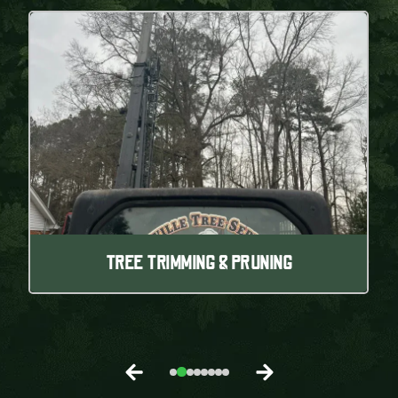
TREE TRIMMING & PRUNING