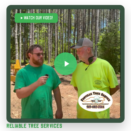
WATCH OUR VIDEO!
RELIABLE TREE SERVICES