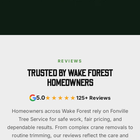
REVIEWS
TRUSTED BY WAKE FOREST
HOMEOWNERS
★★★★★
5.0
125+ Reviews
Homeowners across Wake Forest rely on Fonville
Tree Service for safe work, fair pricing, and
dependable results. From complex crane removals to
routine trimming, our reviews reflect the care and