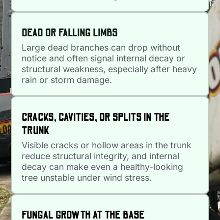
DEAD OR FALLING LIMBS
Large dead branches can drop without
notice and often signal internal decay or
structural weakness, especially after heavy
rain or storm damage.
CRACKS, CAVITIES, OR SPLITS IN THE
TRUNK
Visible cracks or hollow areas in the trunk
reduce structural integrity, and internal
decay can make even a healthy-looking
tree unstable under wind stress.
FUNGAL GROWTH AT THE BASE