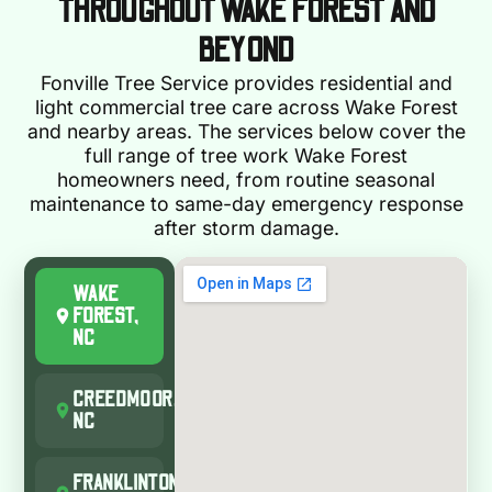
THROUGHOUT WAKE FOREST AND
BEYOND
Fonville Tree Service provides residential and
light commercial tree care across Wake Forest
and nearby areas. The services below cover the
full range of tree work Wake Forest
homeowners need, from routine seasonal
maintenance to same-day emergency response
after storm damage.
WAKE
FOREST,
NC
CREEDMOOR,
NC
FRANKLINTON,