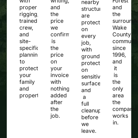
with
writing,
Forest
nearby
proper
and
and
structures
rigging,
the
the
are
trained
price
surroundi
protected
crew,
we
Wake
on
and
confirm
County
every
site-
is
communit
job,
specific
the
since
with
planning
price
1996,
ground
to
on
and
protection
protect
your
it
on
your
invoice
is
sensitive
family
with
the
surfaces
and
nothing
only
and
property.
added
area
a
after
the
full
the
company
cleanup
job.
works
before
in.
we
leave.