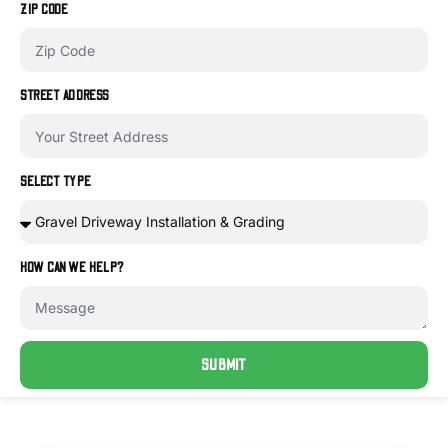
ZIP CODE
STREET ADDRESS
SELECT TYPE
HOW CAN WE HELP?
SUBMIT