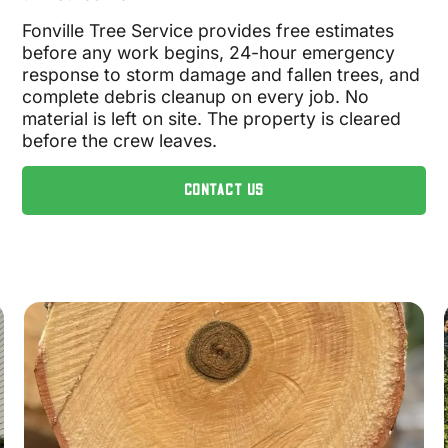
Fonville Tree Service provides free estimates
before any work begins, 24-hour emergency
response to storm damage and fallen trees, and
complete debris cleanup on every job. No
material is left on site. The property is cleared
before the crew leaves.
CONTACT US