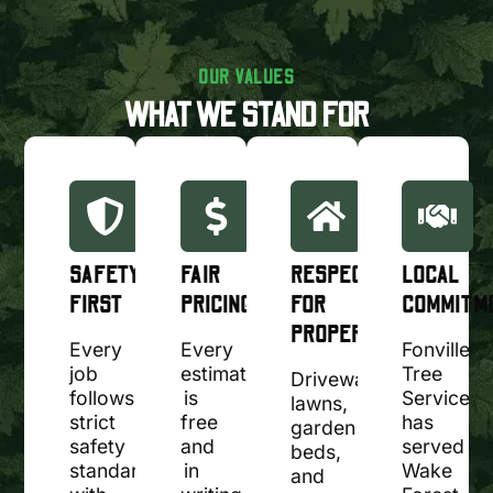
OUR VALUES
WHAT WE STAND FOR
SAFETY
FAIR
RESPECT
LOCAL
FIRST
PRICING
FOR
COMMITM
PROPERTY
Every
Every
Fonville
job
estimate
Tree
Driveways,
follows
is
Service
lawns,
strict
free
has
garden
safety
and
served
beds,
standards,
in
Wake
and