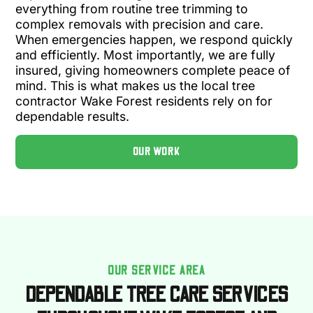
everything from routine tree trimming to
complex removals with precision and care.
When emergencies happen, we respond quickly
and efficiently. Most importantly, we are fully
insured, giving homeowners complete peace of
mind. This is what makes us the local tree
contractor Wake Forest residents rely on for
dependable results.
OUR WORK
OUR SERVICE AREA
DEPENDABLE TREE CARE SERVICES