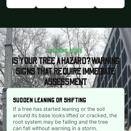
WARNING SIGNS
IS YOUR TREE A HAZARD? WARNING
SIGNS THAT REQUIRE IMMEDIATE
ASSESSMENT
SUDDEN LEANING OR SHIFTING
If a tree has started leaning or the soil
around its base looks lifted or cracked, the
root system may be failing and the tree
can fall without warning in a storm.