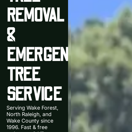
REMOVAL
&
EMERGENCY
TREE
SERVICE
Serving Wake Forest,
North Raleigh, and
Wake County since
1996. Fast & free