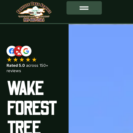
SERVICE AREA
★★★★★
Rated 5.0
across 150+
reviews
WAKE
FOREST
TREE