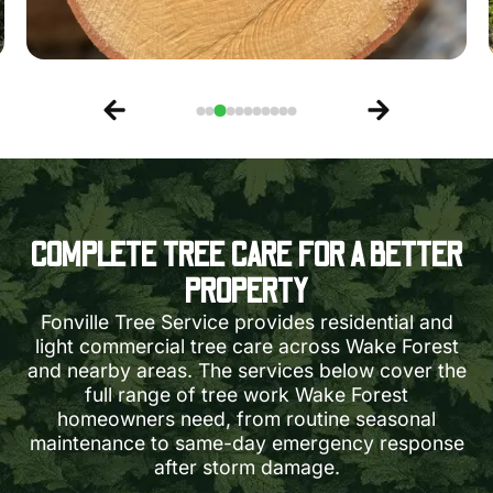
COMPLETE TREE CARE FOR A BETTER
PROPERTY
Fonville Tree Service provides residential and
light commercial tree care across Wake Forest
and nearby areas. The services below cover the
full range of tree work Wake Forest
homeowners need, from routine seasonal
maintenance to same-day emergency response
after storm damage.