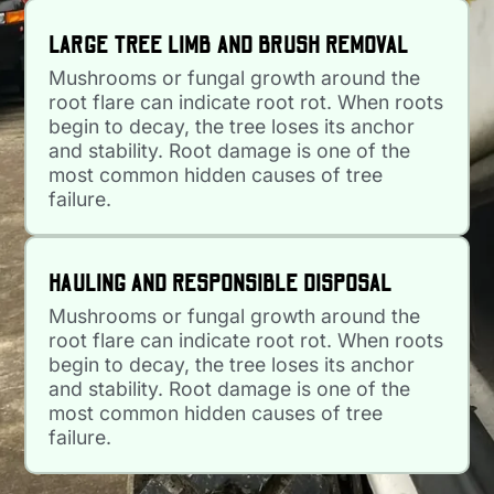
LARGE TREE LIMB AND BRUSH REMOVAL
Mushrooms or fungal growth around the
root flare can indicate root rot. When roots
begin to decay, the tree loses its anchor
and stability. Root damage is one of the
most common hidden causes of tree
failure.
HAULING AND RESPONSIBLE DISPOSAL
Mushrooms or fungal growth around the
root flare can indicate root rot. When roots
begin to decay, the tree loses its anchor
and stability. Root damage is one of the
most common hidden causes of tree
failure.