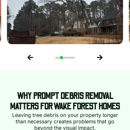
WHY PROMPT DEBRIS REMOVAL
MATTERS FOR WAKE FOREST HOMES
Leaving tree debris on your property longer
than necessary creates problems that go
beyond the visual impact.