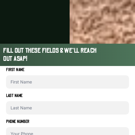
FILL OUT THESE FIELDS & WE'LL REACH
OUT ASAP!
FIRST NAME
LAST NAME
PHONE NUMBER