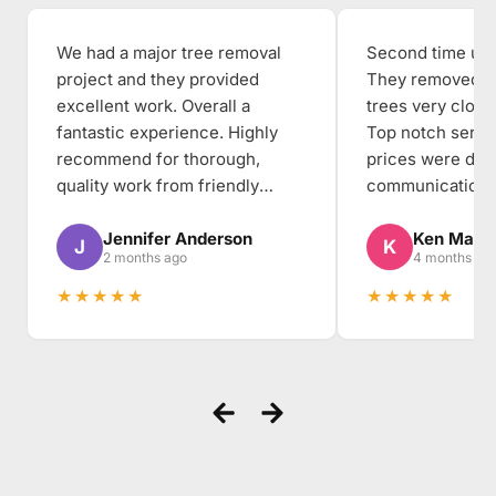
We had a major tree removal
Second time usin
project and they provided
They removed th
excellent work. Overall a
trees very close
fantastic experience. Highly
Top notch servi
recommend for thorough,
prices were dea
quality work from friendly
communication, 
people to work with.
thorough, and the
Jennifer Anderson
Ken Mabe
the backyard cl
J
K
2 months ago
4 months ag
when they arriv
★★★★★
★★★★★