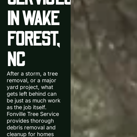
IN WAKE
FOREST,
NC
After a storm, a tree
removal, or a major
yard project, what
gets left behind can
be just as much work
as the job itself.
Fonville Tree Service
provides thorough
debris removal and
cleanup for homes