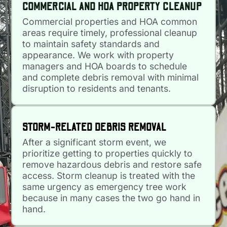
COMMERCIAL AND HOA PROPERTY CLEANUP
Commercial properties and HOA common
areas require timely, professional cleanup
to maintain safety standards and
appearance. We work with property
managers and HOA boards to schedule
and complete debris removal with minimal
disruption to residents and tenants.
STORM-RELATED DEBRIS REMOVAL
After a significant storm event, we
prioritize getting to properties quickly to
remove hazardous debris and restore safe
access. Storm cleanup is treated with the
same urgency as emergency tree work
because in many cases the two go hand in
hand.