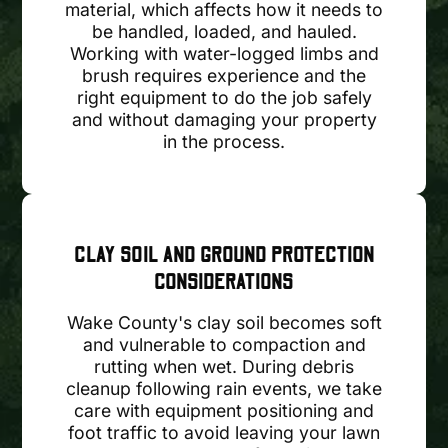
material, which affects how it needs to
be handled, loaded, and hauled.
Working with water-logged limbs and
brush requires experience and the
right equipment to do the job safely
and without damaging your property
in the process.
CLAY SOIL AND GROUND PROTECTION
CONSIDERATIONS
Wake County's clay soil becomes soft
and vulnerable to compaction and
rutting when wet. During debris
cleanup following rain events, we take
care with equipment positioning and
foot traffic to avoid leaving your lawn