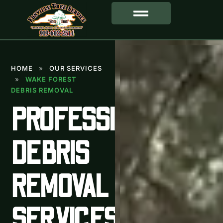
SERVICE AREA
HOME
»
OUR SERVICES
»
WAKE FOREST
DEBRIS REMOVAL
PROFESSIONAL
DEBRIS
REMOVAL
SERVICES