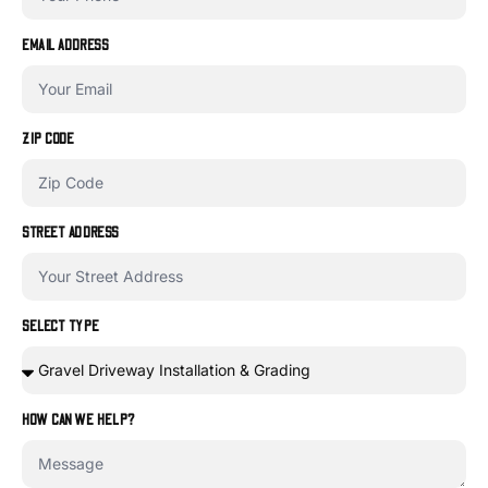
EMAIL ADDRESS
ZIP CODE
STREET ADDRESS
SELECT TYPE
HOW CAN WE HELP?