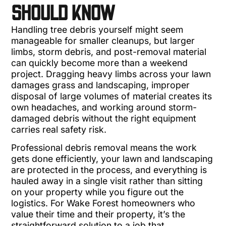
SHOULD KNOW
Handling tree debris yourself might seem
manageable for smaller cleanups, but larger
limbs, storm debris, and post-removal material
can quickly become more than a weekend
project. Dragging heavy limbs across your lawn
damages grass and landscaping, improper
disposal of large volumes of material creates its
own headaches, and working around storm-
damaged debris without the right equipment
carries real safety risk.
Professional debris removal means the work
gets done efficiently, your lawn and landscaping
are protected in the process, and everything is
hauled away in a single visit rather than sitting
on your property while you figure out the
logistics. For Wake Forest homeowners who
value their time and their property, it’s the
straightforward solution to a job that