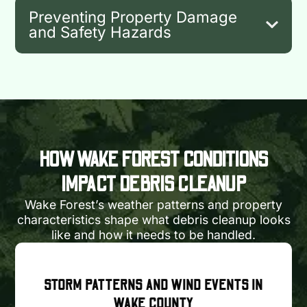
Preventing Property Damage
and Safety Hazards
HOW WAKE FOREST CONDITIONS
IMPACT DEBRIS CLEANUP
Wake Forest’s weather patterns and property
characteristics shape what debris cleanup looks
like and how it needs to be handled.
STORM PATTERNS AND WIND EVENTS IN
WAKE COUNTY