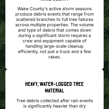
Wake County's active storm seasons
produce debris events that range from
scattered branches to full tree failures
across multiple properties. The volume
and type of debris that comes down
during a significant storm requires a
crew and equipment capable of
handling large-scale cleanup
efficiently, not just a truck and a few
rakes.
HEAVY, WATER-LOGGED TREE
MATERIAL
Tree debris collected after rain events
is significantly heavier than dry