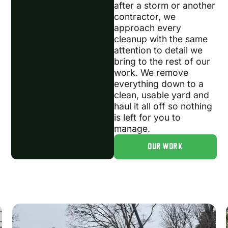
after a storm or another
contractor, we
approach every
cleanup with the same
attention to detail we
bring to the rest of our
work. We remove
everything down to a
clean, usable yard and
haul it all off so nothing
is left for you to
manage.
OUR WORK