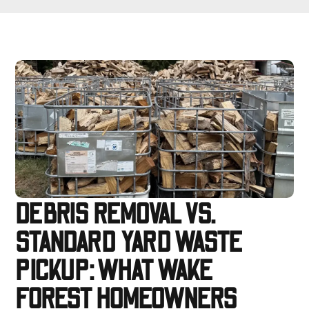
DEBRIS REMOVAL VS.
STANDARD YARD WASTE
PICKUP: WHAT WAKE
FOREST HOMEOWNERS