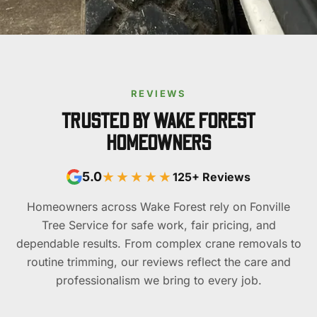
REVIEWS
TRUSTED BY WAKE FOREST
HOMEOWNERS
★★★★★
5.0
125+ Reviews
Homeowners across Wake Forest rely on Fonville
Tree Service for safe work, fair pricing, and
dependable results. From complex crane removals to
routine trimming, our reviews reflect the care and
professionalism we bring to every job.