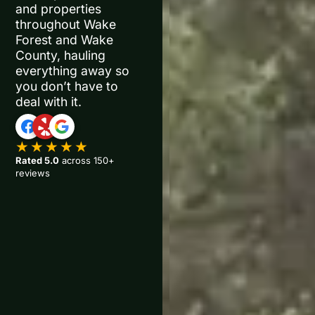
and properties
throughout Wake
Forest and Wake
County, hauling
everything away so
you don’t have to
deal with it.
★★★★★
Rated 5.0
across 150+
reviews