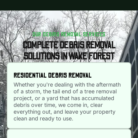
OUR DEBRIS REMOVAL SERVICES
COMPLETE DEBRIS REMOVAL
SOLUTIONS IN WAKE FOREST
RESIDENTIAL DEBRIS REMOVAL
Whether you're dealing with the aftermath
of a storm, the tail end of a tree removal
project, or a yard that has accumulated
debris over time, we come in, clear
everything out, and leave your property
clean and ready to use.