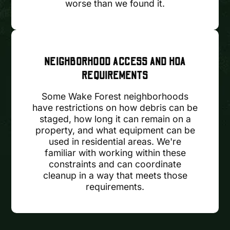
worse than we found it.
NEIGHBORHOOD ACCESS AND HOA
REQUIREMENTS
Some Wake Forest neighborhoods
have restrictions on how debris can be
staged, how long it can remain on a
property, and what equipment can be
used in residential areas. We're
familiar with working within these
constraints and can coordinate
cleanup in a way that meets those
requirements.