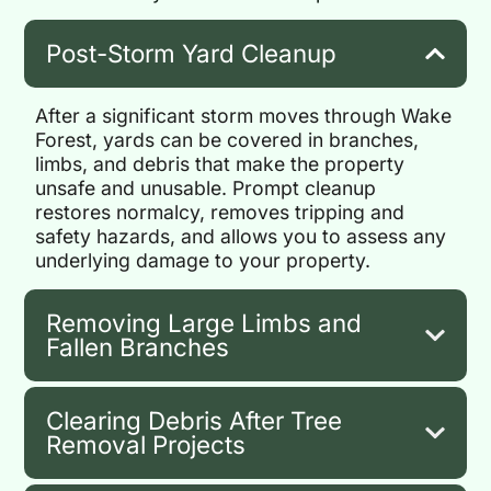
Post-Storm Yard Cleanup
After a significant storm moves through Wake
Forest, yards can be covered in branches,
limbs, and debris that make the property
unsafe and unusable. Prompt cleanup
restores normalcy, removes tripping and
safety hazards, and allows you to assess any
underlying damage to your property.
Removing Large Limbs and
Fallen Branches
Clearing Debris After Tree
Removal Projects