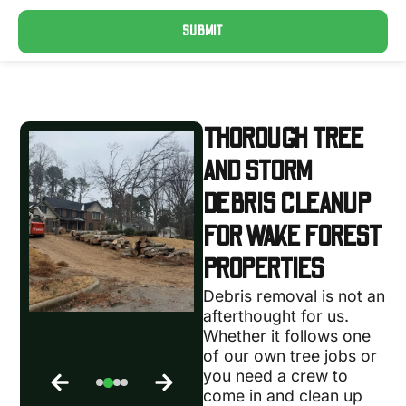
SUBMIT
THOROUGH TREE
AND STORM
DEBRIS CLEANUP
FOR WAKE FOREST
PROPERTIES
Debris removal is not an
afterthought for us.
Whether it follows one
of our own tree jobs or
you need a crew to
come in and clean up