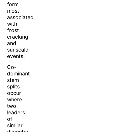
form
most
associated
with
frost
cracking
and
sunscald
events.
Co-
dominant
stem
splits
occur
where
two
leaders
of
similar
diameter