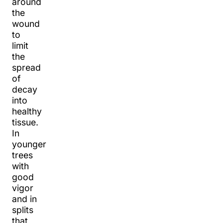
around
the
wound
to
limit
the
spread
of
decay
into
healthy
tissue.
In
younger
trees
with
good
vigor
and in
splits
that