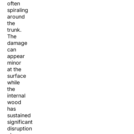
often
spiraling
around
the
trunk.
The
damage
can
appear
minor
at the
surface
while
the
internal
wood
has
sustained
significant
disruption