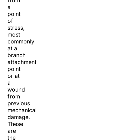
from
a
point
of
stress,
most
commonly
at a
branch
attachment
point
or at
a
wound
from
previous
mechanical
damage.
These
are
the