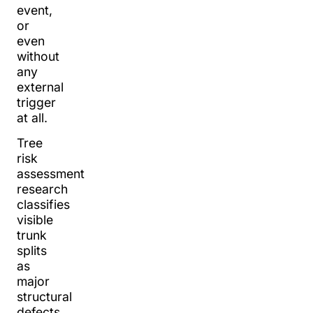
event,
or
even
without
any
external
trigger
at all.
Tree
risk
assessment
research
classifies
visible
trunk
splits
as
major
structural
defects.