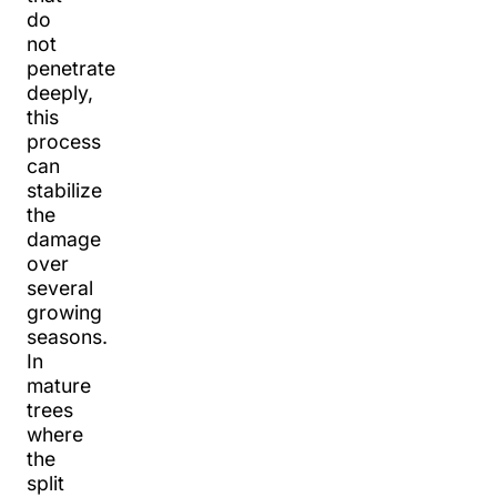
do
not
penetrate
deeply,
this
process
can
stabilize
the
damage
over
several
growing
seasons.
In
mature
trees
where
the
split