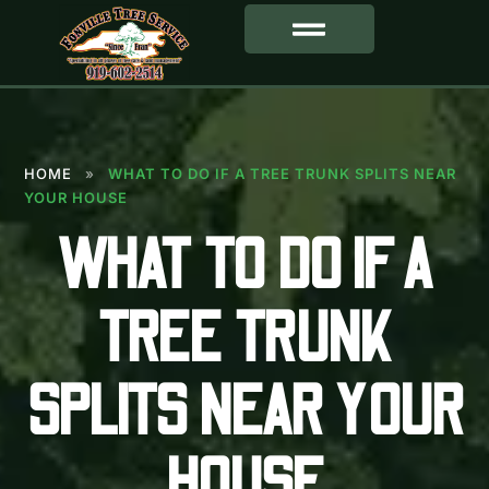
SERVICE AREA
HOME
»
WHAT TO DO IF A TREE TRUNK SPLITS NEAR
YOUR HOUSE
WHAT TO DO IF A
TREE TRUNK
SPLITS NEAR YOUR
HOUSE