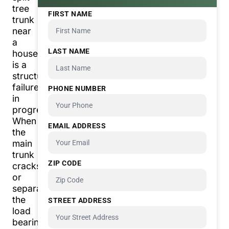
tree
FIRST NAME
trunk
near
a
LAST NAME
house
is a
structural
failure
PHONE NUMBER
in
progress.
When
EMAIL ADDRESS
the
main
trunk
ZIP CODE
cracks
or
separates,
the
STREET ADDRESS
load
bearing