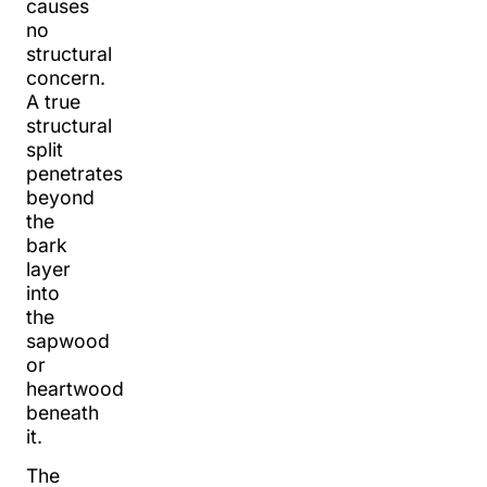
causes
no
structural
concern.
A true
structural
split
penetrates
beyond
the
bark
layer
into
the
sapwood
or
heartwood
beneath
it.
The