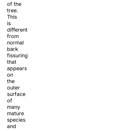
of the
tree.
This
is
different
from
normal
bark
fissuring
that
appears
on
the
outer
surface
of
many
mature
species
and