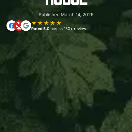
Published March 14, 2026
★★★★★
Rated 5.0
across 150+ reviews