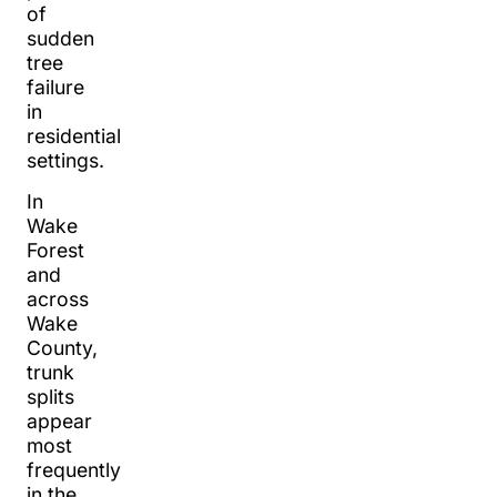
of
sudden
tree
failure
in
residential
settings.
In
Wake
Forest
and
across
Wake
County,
trunk
splits
appear
most
frequently
in the