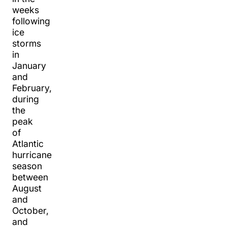
weeks
following
ice
storms
in
January
and
February,
during
the
peak
of
Atlantic
hurricane
season
between
August
and
October,
and