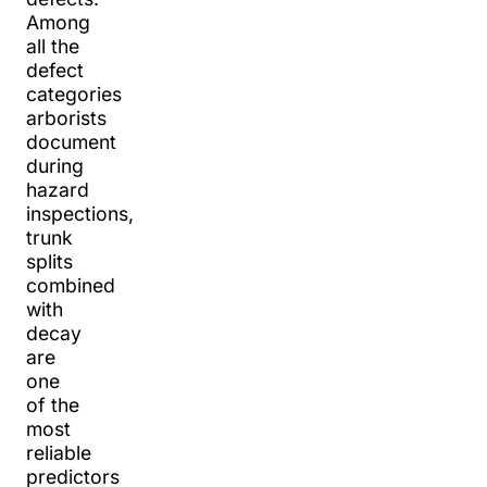
Among
all the
defect
categories
arborists
document
during
hazard
inspections,
trunk
splits
combined
with
decay
are
one
of the
most
reliable
predictors