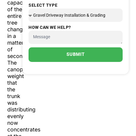
capacity
SELECT TYPE
of the
entire
tree
HOW CAN WE HELP?
changes
in a
matter
of
SUBMIT
seconds.
The
canopy
weight
that
the
trunk
was
distributing
evenly
now
concentrates