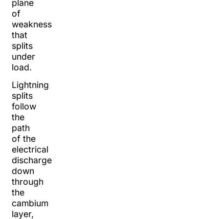
plane
of
weakness
that
splits
under
load.
Lightning
splits
follow
the
path
of the
electrical
discharge
down
through
the
cambium
layer,