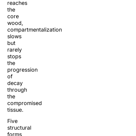
reaches
the
core
wood,
compartmentalization
slows
but
rarely
stops
the
progression
of
decay
through
the
compromised
tissue.
Five
structural
forms