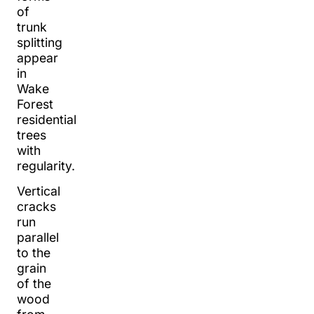
of
trunk
splitting
appear
in
Wake
Forest
residential
trees
with
regularity.
Vertical
cracks
run
parallel
to the
grain
of the
wood