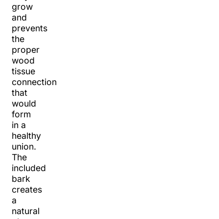
grow
and
prevents
the
proper
wood
tissue
connection
that
would
form
in a
healthy
union.
The
included
bark
creates
a
natural