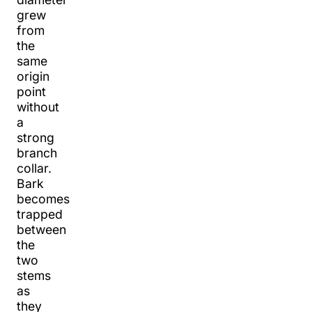
grew
from
the
same
origin
point
without
a
strong
branch
collar.
Bark
becomes
trapped
between
the
two
stems
as
they