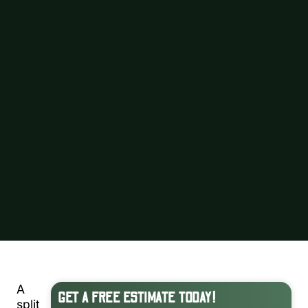
A
GET A FREE ESTIMATE TODAY!
split