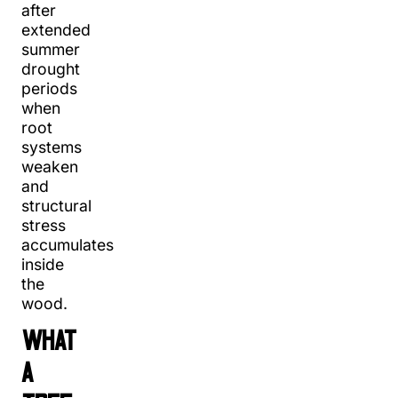
after
extended
summer
drought
periods
when
root
systems
weaken
and
structural
stress
accumulates
inside
the
wood.
WHAT
A