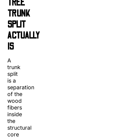
TREE
TRUNK
SPLIT
ACTUALLY
IS
A
trunk
split
is a
separation
of the
wood
fibers
inside
the
structural
core