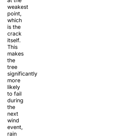
at the
weakest
point,
which
is the
crack
itself.
This
makes
the
tree
significantly
more
likely
to fail
during
the
next
wind
event,
rain