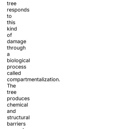
tree
responds
to
this
kind
of
damage
through
a
biological
process
called
compartmentalization.
The
tree
produces
chemical
and
structural
barriers