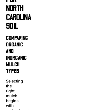
NORTH
CAROLINA
SOIL
COMPARING
ORGANIC
AND
INORGANIC
MULCH
TYPES
Selecting
the
right
mulch
begins
with