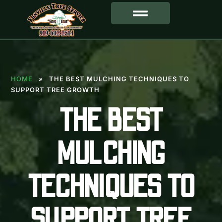
SERVICE AREA
HOME
»
THE BEST MULCHING TECHNIQUES TO
SUPPORT TREE GROWTH
THE BEST
MULCHING
TECHNIQUES TO
SUPPORT TREE