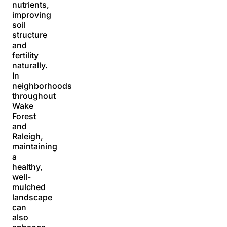
nutrients,
improving
soil
structure
and
fertility
naturally.
In
neighborhoods
throughout
Wake
Forest
and
Raleigh,
maintaining
a
healthy,
well-
mulched
landscape
can
also