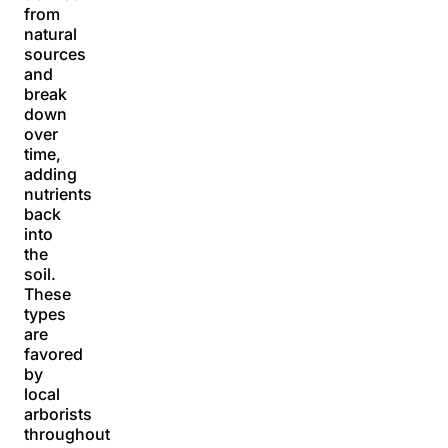
from
natural
sources
and
break
down
over
time,
adding
nutrients
back
into
the
soil.
These
types
are
favored
by
local
arborists
throughout