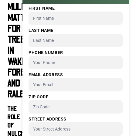
MULCHING
FIRST NAME
MATTERS
FOR
LAST NAME
TREES
IN
PHONE NUMBER
WAKE
FOREST
EMAIL ADDRESS
AND
RALEIGH
ZIP CODE
THE
ROLE
STREET ADDRESS
OF
MULCH