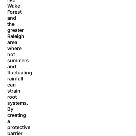
Wake
Forest
and
the
greater
Raleigh
area
where
hot
summers
and
fluctuating
rainfall
can
strain
root
systems.
By
creating
a
protective
barrier