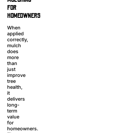
FOR
HOMEOWNERS
When
applied
correctly,
mulch
does
more
than
just
improve
tree
health,
it
delivers
long-
term
value
for
homeowners.