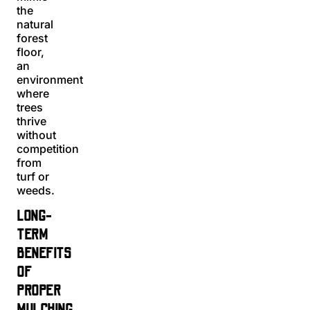
the
natural
forest
floor,
an
environment
where
trees
thrive
without
competition
from
turf or
weeds.
LONG-
TERM
BENEFITS
OF
PROPER
MULCHING