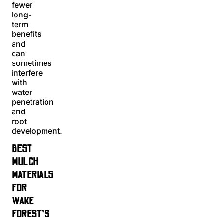
fewer
long-
term
benefits
and
can
sometimes
interfere
with
water
penetration
and
root
development.
BEST
MULCH
MATERIALS
FOR
WAKE
FOREST’S