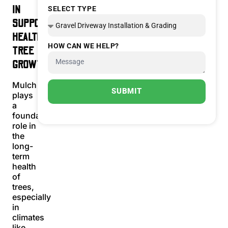
IN
SELECT TYPE
SUPPORTING
HEALTHY
HOW CAN WE HELP?
TREE
GROWTH
Mulch
SUBMIT
plays
a
foundational
role in
the
long-
term
health
of
trees,
especially
in
climates
like