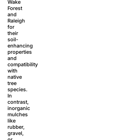
Wake
Forest
and
Raleigh
for
their
soil-
enhancing
properties
and
compatibility
with
native
tree
species.
In
contrast,
inorganic
mulches
like
rubber,
gravel,
or