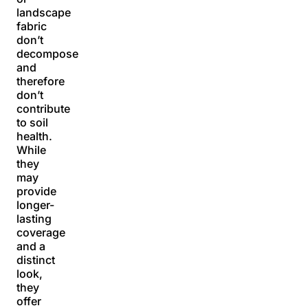
landscape
fabric
don’t
decompose
and
therefore
don’t
contribute
to soil
health.
While
they
may
provide
longer-
lasting
coverage
and a
distinct
look,
they
offer