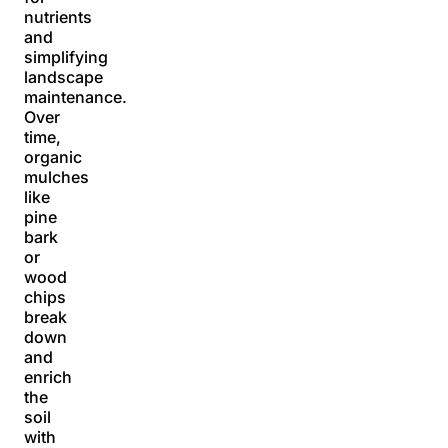
nutrients
and
simplifying
landscape
maintenance.
Over
time,
organic
mulches
like
pine
bark
or
wood
chips
break
down
and
enrich
the
soil
with