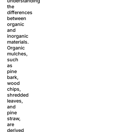
understanding
the
differences
between
organic
and
inorganic
materials.
Organic
mulches,
such
as
pine
bark,
wood
chips,
shredded
leaves,
and
pine
straw,
are
derived