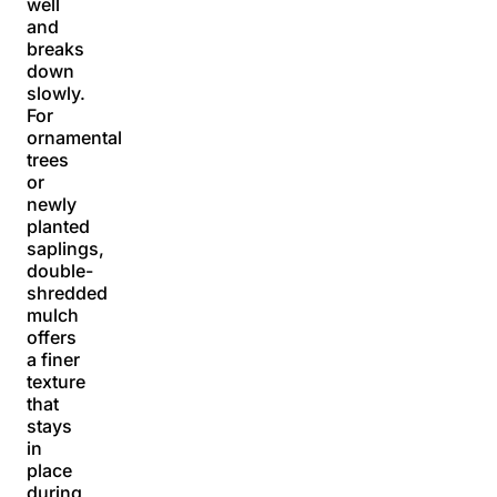
well
and
breaks
down
slowly.
For
ornamental
trees
or
newly
planted
saplings,
double-
shredded
mulch
offers
a finer
texture
that
stays
in
place
during