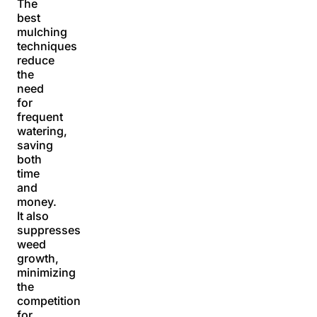
The
best
mulching
techniques
reduce
the
need
for
frequent
watering,
saving
both
time
and
money.
It also
suppresses
weed
growth,
minimizing
the
competition
for