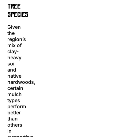
TREE
SPECIES
Given
the
region’s
mix of
clay-
heavy
soil
and
native
hardwoods,
certain
mulch
types
perform
better
than
others
in
supporting