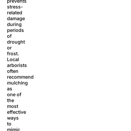
prevents
stress-
related
damage
during
periods
of
drought
or
frost.
Local
arborists
often
recommend
mulching
as
one of
the
most
effective
ways
to
mimic