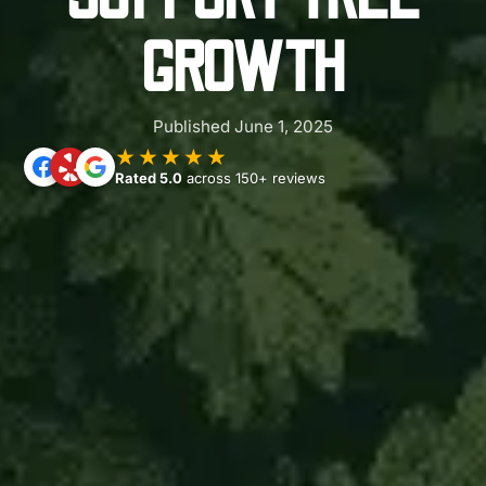
GROWTH
Published June 1, 2025
★★★★★
Rated 5.0
across 150+ reviews