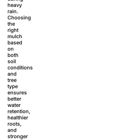
heavy
rain.
Choosing
the
right
mulch
based
on
both
soil
conditions
and
tree
type
ensures
better
water
retention,
healthier
roots,
and
stronger