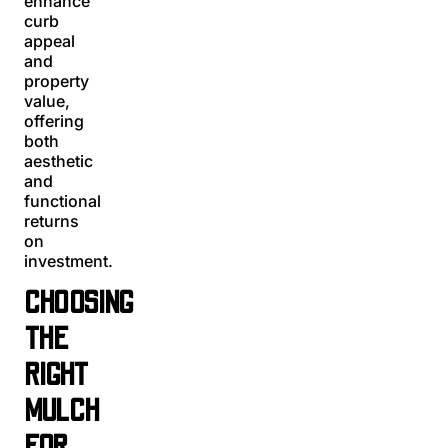
enhance
curb
appeal
and
property
value,
offering
both
aesthetic
and
functional
returns
on
investment.
CHOOSING
THE
RIGHT
MULCH
FOR