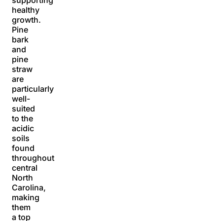
healthy
growth.
Pine
bark
and
pine
straw
are
particularly
well-
suited
to the
acidic
soils
found
throughout
central
North
Carolina,
making
them
a top