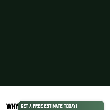
WHY
GET A FREE ESTIMATE TODAY!