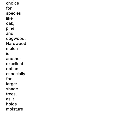
choice
for
species
like
oak,
pine,
and
dogwood.
Hardwood
mulch
is
another
excellent
option,
especially
for
larger
shade
trees,
as it
holds
moisture