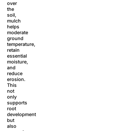
over
the
soil,
mulch
helps
moderate
ground
temperature,
retain
essential
moisture,
and
reduce
erosion.
This
not
only
supports
root
development
but
also