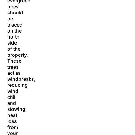
evergreen
trees
should
be
placed
on the
north
side
of the
property.
These
trees
act as
windbreaks,
reducing
wind
chill
and
slowing
heat
loss
from
your