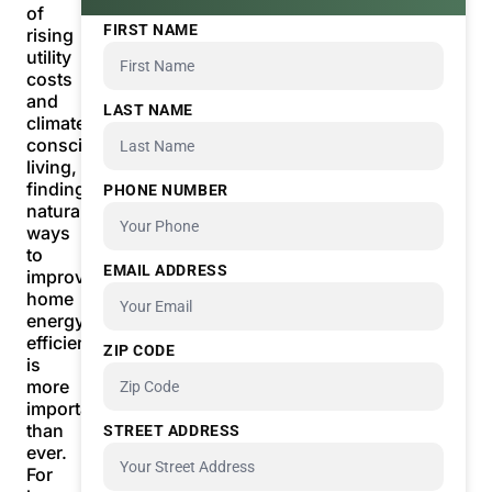
of
FIRST NAME
rising
utility
costs
and
LAST NAME
climate-
conscious
living,
finding
PHONE NUMBER
natural
ways
to
EMAIL ADDRESS
improve
home
energy
efficiency
ZIP CODE
is
more
important
than
STREET ADDRESS
ever.
For