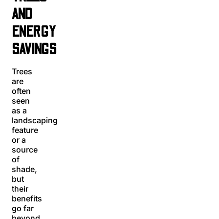
AND
ENERGY
SAVINGS
Trees
are
often
seen
as a
landscaping
feature
or a
source
of
shade,
but
their
benefits
go far
beyond