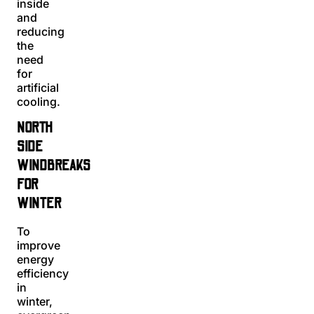
inside
and
reducing
the
need
for
artificial
cooling.
NORTH
SIDE
WINDBREAKS
FOR
WINTER
To
improve
energy
efficiency
in
winter,