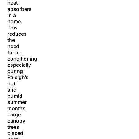
heat
absorbers
in a
home.
This
reduces
the
need
for air
conditioning,
especially
during
Raleigh’s
hot
and
humid
summer
months.
Large
canopy
trees
placed