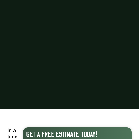
In a
GET A FREE ESTIMATE TODAY!
time