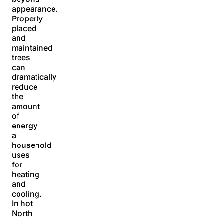
appearance.
Properly
placed
and
maintained
trees
can
dramatically
reduce
the
amount
of
energy
a
household
uses
for
heating
and
cooling.
In hot
North