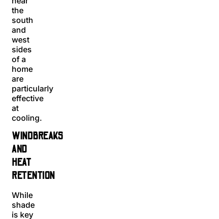
near
the
south
and
west
sides
of a
home
are
particularly
effective
at
cooling.
WINDBREAKS
AND
HEAT
RETENTION
While
shade
is key