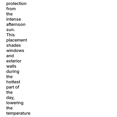
protection
from
the
intense
afternoon
sun.
This
placement
shades
windows
and
exterior
walls
during
the
hottest
part of
the
day,
lowering
the
temperature