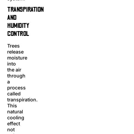
TRANSPIRATION
AND
HUMIDITY
CONTROL
Trees
release
moisture
into
the air
through
a
process
called
transpiration.
This
natural
cooling
effect
not