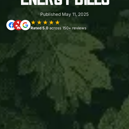
Published May 11, 2025
★★★★★
Rated 5.0
across 150+ reviews