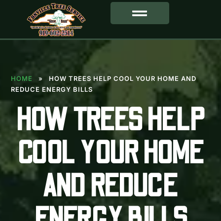
SERVICE AREA
HOME
»
HOW TREES HELP COOL YOUR HOME AND
REDUCE ENERGY BILLS
HOW TREES HELP
COOL YOUR HOME
AND REDUCE
ENERGY BILLS