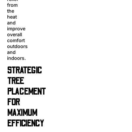
from
the
heat
and
improve
overall
comfort
outdoors
and
indoors.
STRATEGIC
TREE
PLACEMENT
FOR
MAXIMUM
EFFICIENCY