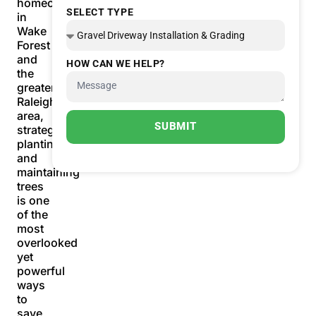
homeowners
SELECT TYPE
in
Wake
Forest
and
HOW CAN WE HELP?
the
greater
Raleigh
area,
SUBMIT
strategically
planting
and
maintaining
trees
is one
of the
most
overlooked
yet
powerful
ways
to
save