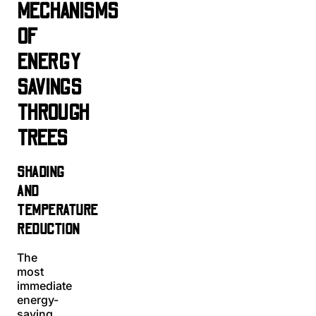
MECHANISMS
OF
ENERGY
SAVINGS
THROUGH
TREES
SHADING
AND
TEMPERATURE
REDUCTION
The
most
immediate
energy-
saving