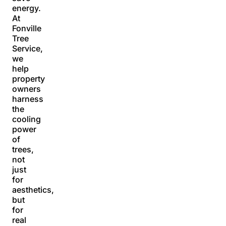
energy.
At
Fonville
Tree
Service,
we
help
property
owners
harness
the
cooling
power
of
trees,
not
just
for
aesthetics,
but
for
real