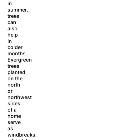
in
summer,
trees
can
also
help
in
colder
months.
Evergreen
trees
planted
on the
north
or
northwest
sides
of a
home
serve
as
windbreaks,