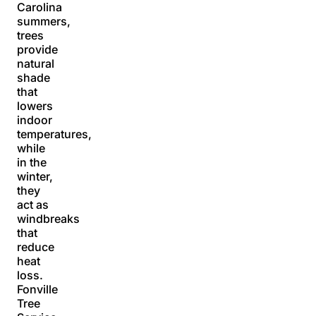
Carolina
summers,
trees
provide
natural
shade
that
lowers
indoor
temperatures,
while
in the
winter,
they
act as
windbreaks
that
reduce
heat
loss.
Fonville
Tree