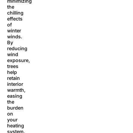
minimizing
the
chilling
effects
of
winter
winds.
By
reducing
wind
exposure,
trees
help
retain
interior
warmth,
easing
the
burden
on
your
heating
system.