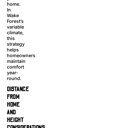
home.
In
Wake
Forest’s
variable
climate,
this
strategy
helps
homeowners
maintain
comfort
year-
round.
DISTANCE
FROM
HOME
AND
HEIGHT
CONSIDERATIONS