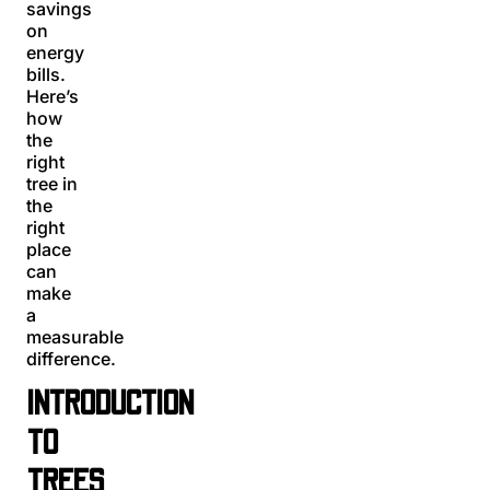
savings
on
energy
bills.
Here’s
how
the
right
tree in
the
right
place
can
make
a
measurable
difference.
INTRODUCTION
TO
TREES