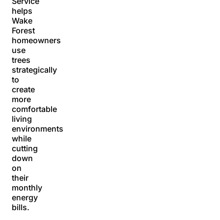
Service
helps
Wake
Forest
homeowners
use
trees
strategically
to
create
more
comfortable
living
environments
while
cutting
down
on
their
monthly
energy
bills.