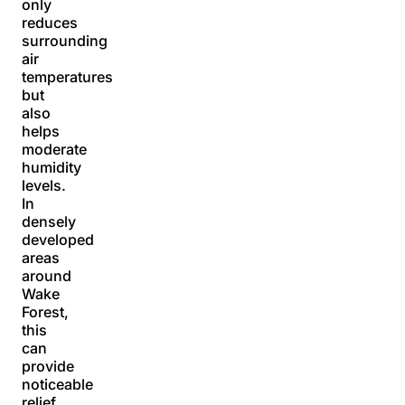
only
reduces
surrounding
air
temperatures
but
also
helps
moderate
humidity
levels.
In
densely
developed
areas
around
Wake
Forest,
this
can
provide
noticeable
relief