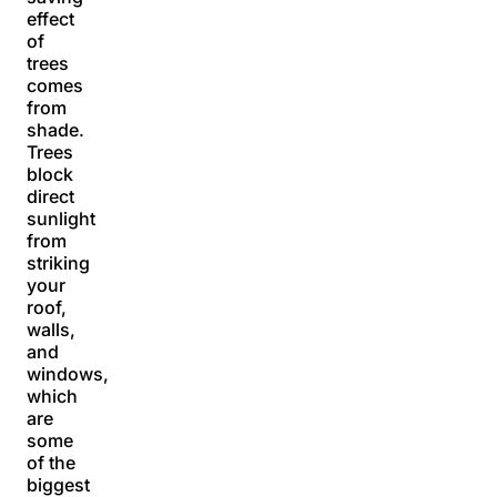
effect
of
trees
comes
from
shade.
Trees
block
direct
sunlight
from
striking
your
roof,
walls,
and
windows,
which
are
some
of the
biggest