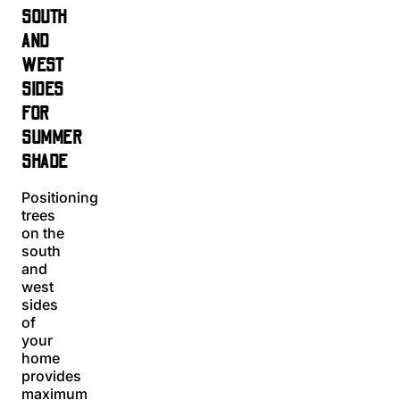
SOUTH
AND
WEST
SIDES
FOR
SUMMER
SHADE
Positioning
trees
on the
south
and
west
sides
of
your
home
provides
maximum